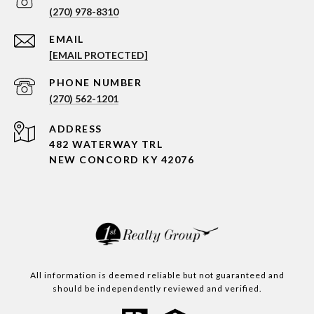
(270) 978-8310
EMAIL
[EMAIL PROTECTED]
PHONE NUMBER
(270) 562-1201
ADDRESS
482 WATERWAY TRL
NEW CONCORD KY 42076
All information is deemed reliable but not guaranteed and
should be independently reviewed and verified.