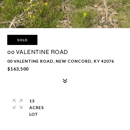
SOLD
00 VALENTINE ROAD
00 VALENTINE ROAD, NEW CONCORD, KY 42076
$163,500
13
ACRES