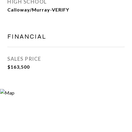
HIGH SCHOOL
Calloway/Murray-VERIFY
FINANCIAL
SALES PRICE
$163,500