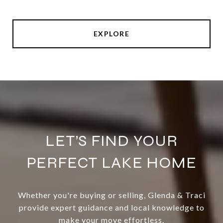
EXPLORE
LET’S FIND YOUR
PERFECT LAKE HOME
Whether you're buying or selling, Glenda & Traci
provide expert guidance and local knowledge to
make your move effortless.