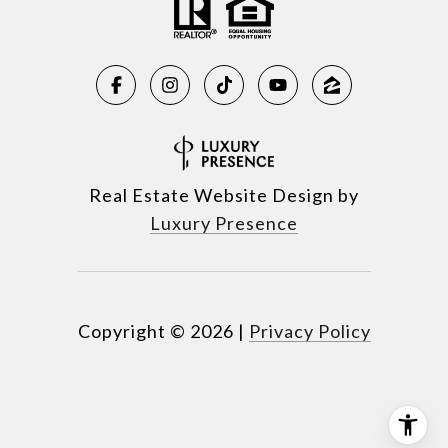
Real Estate Website Design by
Luxury Presence
Copyright ©
2026
|
Privacy Policy