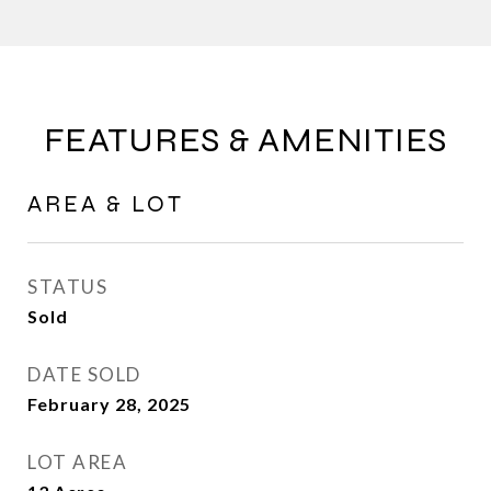
FEATURES & AMENITIES
AREA & LOT
STATUS
Sold
DATE SOLD
February 28, 2025
LOT AREA