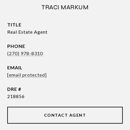
TRACI MARKUM
TITLE
Real Estate Agent
PHONE
(270) 978-8310
EMAIL
[email protected]
DRE #
218856
CONTACT AGENT