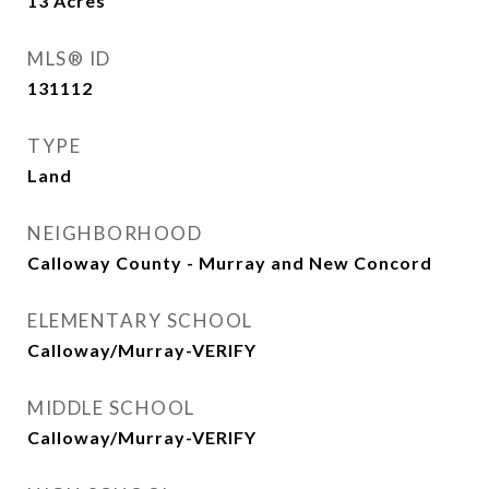
13
Acres
MLS® ID
131112
TYPE
Land
NEIGHBORHOOD
Calloway County - Murray and New Concord
ELEMENTARY SCHOOL
Calloway/Murray-VERIFY
MIDDLE SCHOOL
Calloway/Murray-VERIFY