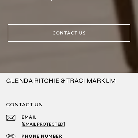
CONTACT US
GLENDA RITCHIE & TRACI MARKUM
CONTACT US
EMAIL
[EMAIL PROTECTED]
PHONE NUMBER