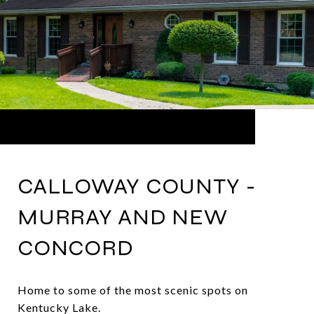
CALLOWAY COUNTY -
MURRAY AND NEW
CONCORD
Home to some of the most scenic spots on
Kentucky Lake.