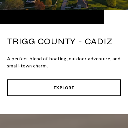
TRIGG COUNTY - CADIZ
A perfect blend of boating, outdoor adventure, and
small-town charm.
EXPLORE