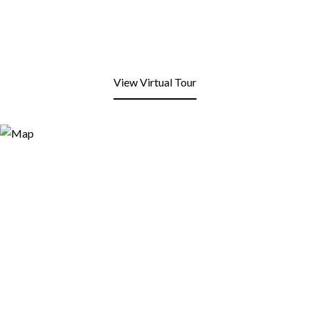
View Virtual Tour