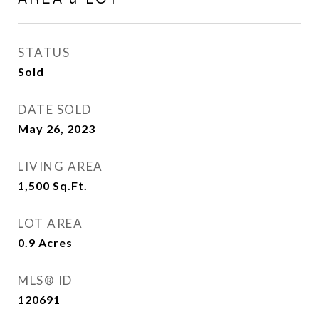
STATUS
Sold
DATE SOLD
May 26, 2023
LIVING AREA
1,500
Sq.Ft.
LOT AREA
0.9
Acres
MLS® ID
120691