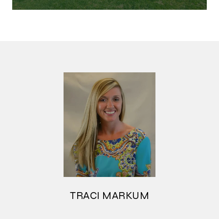
TRACI MARKUM