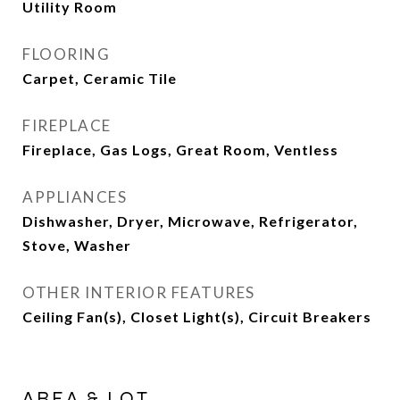
Utility Room
FLOORING
Carpet, Ceramic Tile
FIREPLACE
Fireplace, Gas Logs, Great Room, Ventless
APPLIANCES
Dishwasher, Dryer, Microwave, Refrigerator,
Stove, Washer
OTHER INTERIOR FEATURES
Ceiling Fan(s), Closet Light(s), Circuit Breakers
AREA & LOT