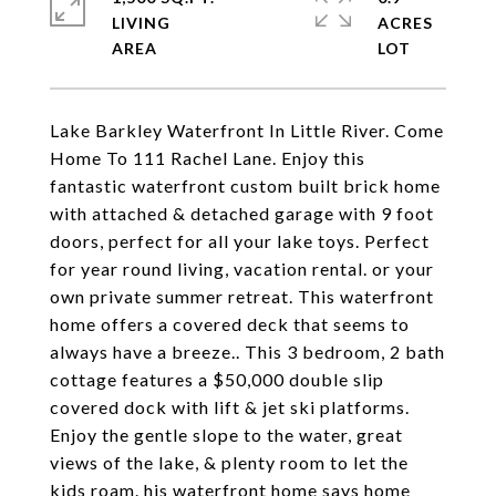
LIVING
ACRES
Lake Barkley Waterfront In Little River. Come
Home To 111 Rachel Lane. Enjoy this
fantastic waterfront custom built brick home
with attached & detached garage with 9 foot
doors, perfect for all your lake toys. Perfect
for year round living, vacation rental. or your
own private summer retreat. This waterfront
home offers a covered deck that seems to
always have a breeze.. This 3 bedroom, 2 bath
cottage features a $50,000 double slip
covered dock with lift & jet ski platforms.
Enjoy the gentle slope to the water, great
views of the lake, & plenty room to let the
kids roam. his waterfront home says home