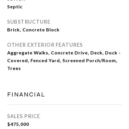
Septic
SUBSTRUCTURE
Brick, Concrete Block
OTHER EXTERIOR FEATURES
Aggregate Walks, Concrete Drive, Deck, Dock -
Covered, Fenced Yard, Screened Porch/Room,
Trees
FINANCIAL
SALES PRICE
$475,000