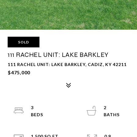
SOLD
111 RACHEL UNIT: LAKE BARKLEY
111 RACHEL UNIT: LAKE BARKLEY, CADIZ, KY 42211
$475,000
3
2
1,500 SQ.FT.
0.9