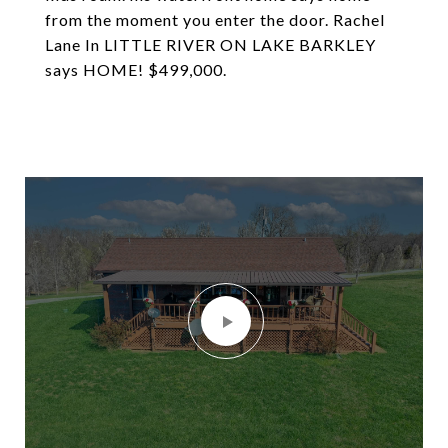
from the moment you enter the door. Rachel
Lane In LITTLE RIVER ON LAKE BARKLEY
says HOME! $499,000.