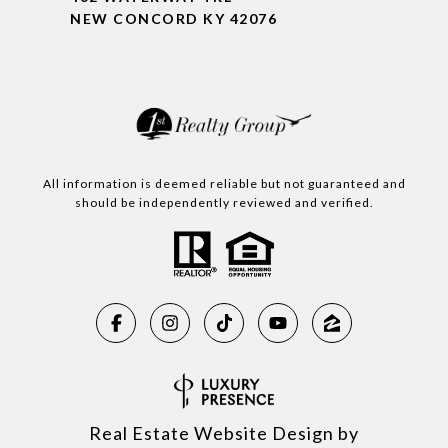
NEW CONCORD KY 42076
All information is deemed reliable but not guaranteed and
should be independently reviewed and verified.
Real Estate Website Design by