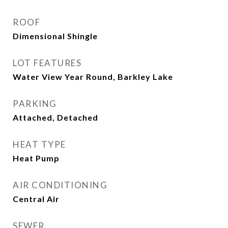
ROOF
Dimensional Shingle
LOT FEATURES
Water View Year Round, Barkley Lake
PARKING
Attached, Detached
HEAT TYPE
Heat Pump
AIR CONDITIONING
Central Air
SEWER