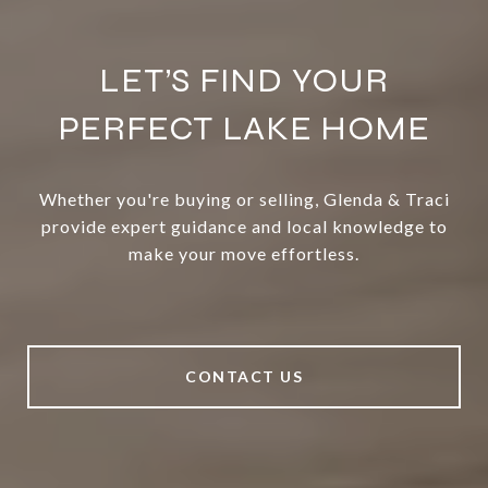
LET’S FIND YOUR
PERFECT LAKE HOME
Whether you're buying or selling, Glenda & Traci
provide expert guidance and local knowledge to
make your move effortless.
CONTACT US