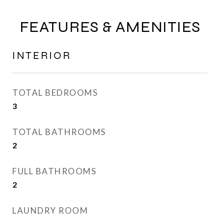
FEATURES & AMENITIES
INTERIOR
TOTAL BEDROOMS
3
TOTAL BATHROOMS
2
FULL BATHROOMS
2
LAUNDRY ROOM