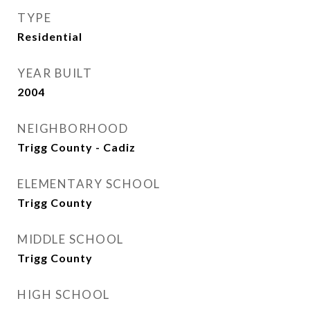
TYPE
Residential
YEAR BUILT
2004
NEIGHBORHOOD
Trigg County - Cadiz
ELEMENTARY SCHOOL
Trigg County
MIDDLE SCHOOL
Trigg County
HIGH SCHOOL