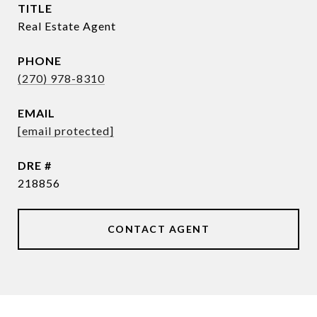
TITLE
Real Estate Agent
PHONE
(270) 978-8310
EMAIL
[email protected]
DRE #
218856
CONTACT AGENT