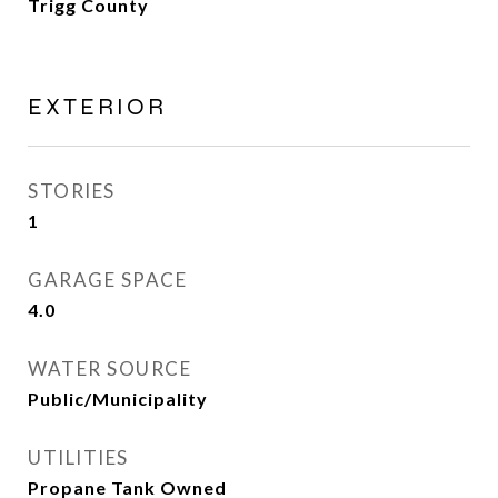
Trigg County
EXTERIOR
STORIES
1
GARAGE SPACE
4.0
WATER SOURCE
Public/Municipality
UTILITIES
Propane Tank Owned