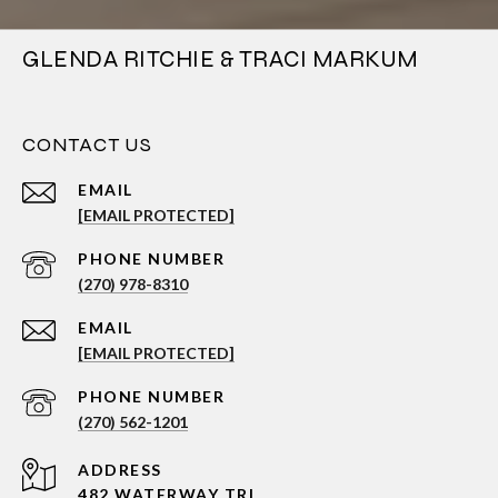
GLENDA RITCHIE & TRACI MARKUM
CONTACT US
EMAIL
[EMAIL PROTECTED]
PHONE NUMBER
(270) 978-8310
EMAIL
[EMAIL PROTECTED]
PHONE NUMBER
(270) 562-1201
ADDRESS
482 WATERWAY TRL