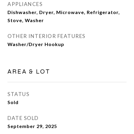
APPLIANCES
Dishwasher, Dryer, Microwave, Refrigerator,
Stove, Washer
OTHER INTERIOR FEATURES
Washer/Dryer Hookup
AREA & LOT
STATUS
Sold
DATE SOLD
September 29, 2025