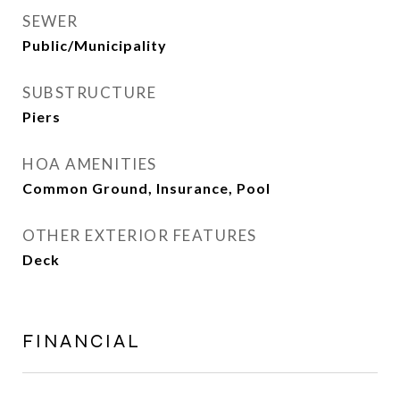
SEWER
Public/Municipality
SUBSTRUCTURE
Piers
HOA AMENITIES
Common Ground, Insurance, Pool
OTHER EXTERIOR FEATURES
Deck
FINANCIAL