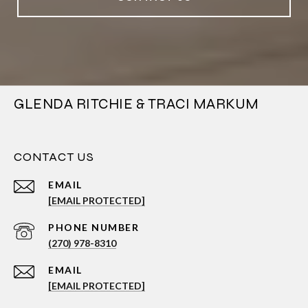
GLENDA RITCHIE & TRACI MARKUM
CONTACT US
EMAIL
[EMAIL PROTECTED]
PHONE NUMBER
(270) 978-8310
EMAIL
[EMAIL PROTECTED]