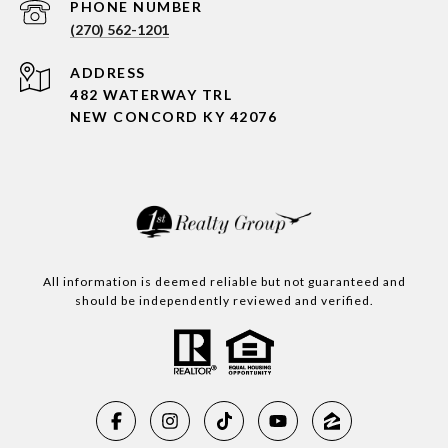
PHONE NUMBER
(270) 562-1201
ADDRESS
482 WATERWAY TRL
NEW CONCORD KY 42076
All information is deemed reliable but not guaranteed and
should be independently reviewed and verified.