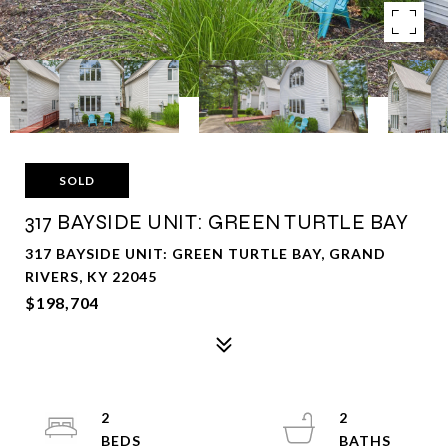
SOLD
317 BAYSIDE UNIT: GREEN TURTLE BAY
317 BAYSIDE UNIT: GREEN TURTLE BAY, GRAND
RIVERS, KY 22045
$198,704
2
2