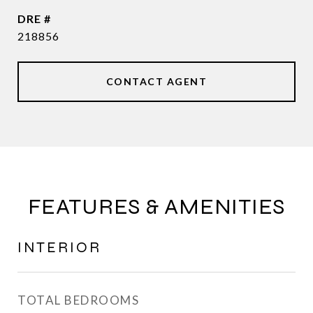
DRE #
218856
CONTACT AGENT
FEATURES & AMENITIES
INTERIOR
TOTAL BEDROOMS