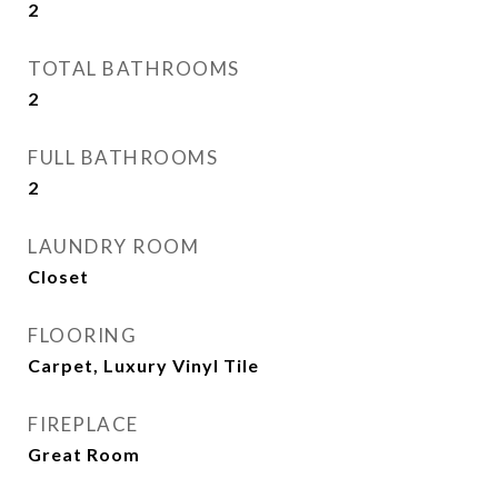
2
TOTAL BATHROOMS
2
FULL BATHROOMS
2
LAUNDRY ROOM
Closet
FLOORING
Carpet, Luxury Vinyl Tile
FIREPLACE
Great Room