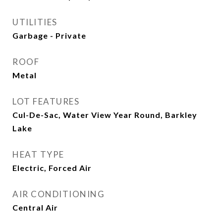
UTILITIES
Garbage - Private
ROOF
Metal
LOT FEATURES
Cul-De-Sac, Water View Year Round, Barkley
Lake
HEAT TYPE
Electric, Forced Air
AIR CONDITIONING
Central Air