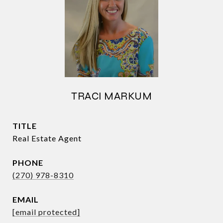
TRACI MARKUM
TITLE
Real Estate Agent
PHONE
(270) 978-8310
EMAIL
[email protected]