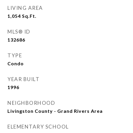
LIVING AREA
1,054
Sq.Ft.
MLS® ID
132686
TYPE
Condo
YEAR BUILT
1996
NEIGHBORHOOD
Livingston County - Grand Rivers Area
ELEMENTARY SCHOOL