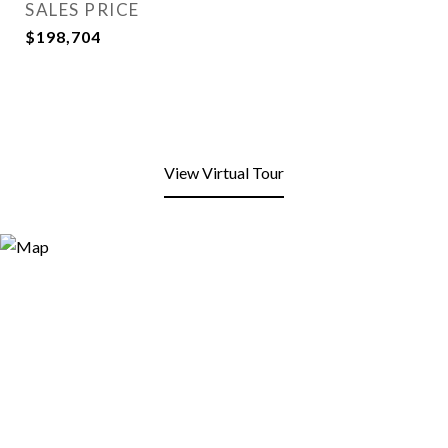
SALES PRICE
$198,704
View Virtual Tour