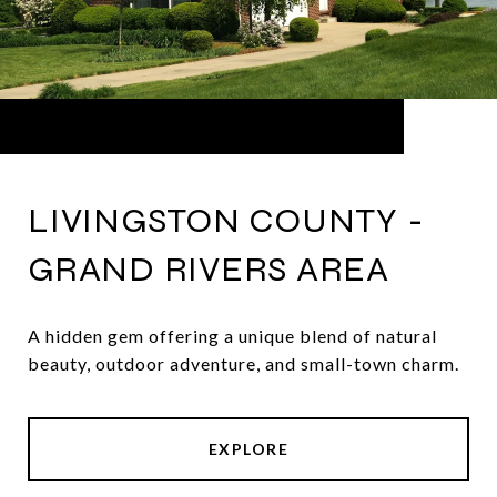
LIVINGSTON COUNTY -
GRAND RIVERS AREA
A hidden gem offering a unique blend of natural
beauty, outdoor adventure, and small-town charm.
EXPLORE