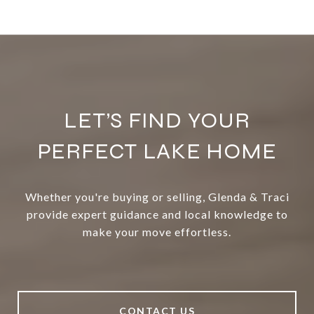
LET’S FIND YOUR
PERFECT LAKE HOME
Whether you're buying or selling, Glenda & Traci
provide expert guidance and local knowledge to
make your move effortless.
CONTACT US