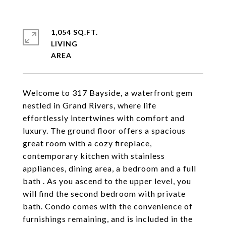
1,054 SQ.FT.
LIVING
Welcome to 317 Bayside, a waterfront gem
nestled in Grand Rivers, where life
effortlessly intertwines with comfort and
luxury. The ground floor offers a spacious
great room with a cozy fireplace,
contemporary kitchen with stainless
appliances, dining area, a bedroom and a full
bath . As you ascend to the upper level, you
will find the second bedroom with private
bath. Condo comes with the convenience of
furnishings remaining, and is included in the