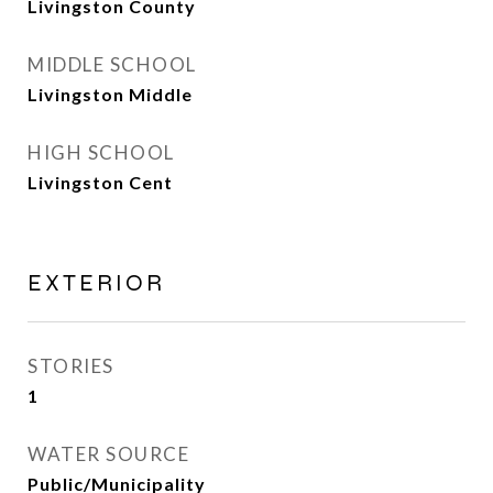
Livingston County
MIDDLE SCHOOL
Livingston Middle
HIGH SCHOOL
Livingston Cent
EXTERIOR
STORIES
1
WATER SOURCE
Public/Municipality