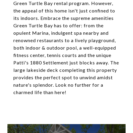
Green Turtle Bay rental program. However,
the appeal of this home isn't just confined to
its indoors. Embrace the supreme amenities
Green Turtle Bay has to offer: from the
opulent Marina, indulgent spa nearby and
renowned restaurants to a lively playground,
both indoor & outdoor pool, a well-equipped
fitness center, tennis courts and the unique
Patti's 1880 Settlement just blocks away. The
large lakeside deck completing this property
provides the perfect spot to unwind amidst
nature's splendor. Look no further for a
charmed life than here!