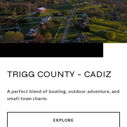
TRIGG COUNTY - CADIZ
A perfect blend of boating, outdoor adventure, and
small-town charm.
EXPLORE