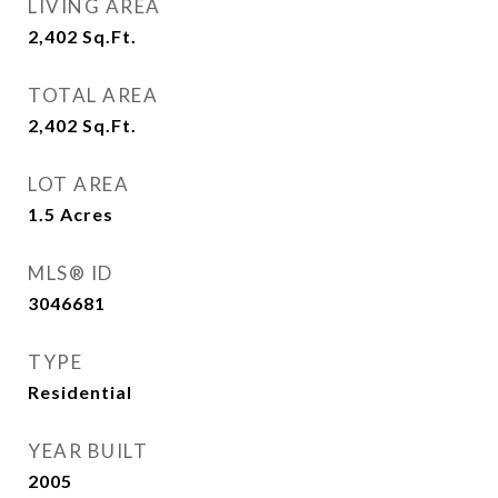
LIVING AREA
2,402
Sq.Ft.
TOTAL AREA
2,402
Sq.Ft.
LOT AREA
1.5
Acres
MLS® ID
3046681
TYPE
Residential
YEAR BUILT
2005