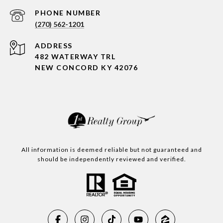
PHONE NUMBER
(270) 562-1201
ADDRESS
482 WATERWAY TRL
NEW CONCORD KY 42076
All information is deemed reliable but not guaranteed and
should be independently reviewed and verified.