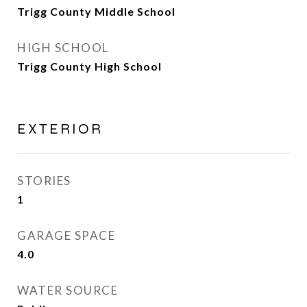
Trigg County Middle School
HIGH SCHOOL
Trigg County High School
EXTERIOR
STORIES
1
GARAGE SPACE
4.0
WATER SOURCE