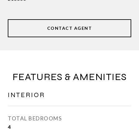
CONTACT AGENT
FEATURES & AMENITIES
INTERIOR
TOTAL BEDROOMS
4