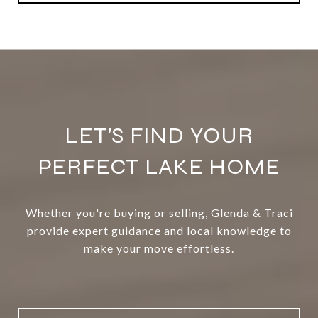
LET’S FIND YOUR
PERFECT LAKE HOME
Whether you're buying or selling, Glenda & Traci
provide expert guidance and local knowledge to
make your move effortless.