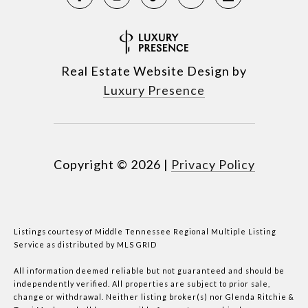
Real Estate Website Design by
Luxury Presence
Copyright ©
2026
|
Privacy Policy
Listings courtesy of
Middle Tennessee Regional Multiple Listing
Service
as distributed by MLS GRID
All information deemed reliable but not guaranteed and should be
independently verified. All properties are subject to prior sale,
change or withdrawal. Neither listing broker(s) nor Glenda Ritchie &