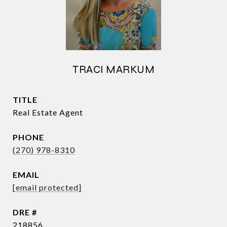
TRACI MARKUM
TITLE
Real Estate Agent
PHONE
(270) 978-8310
EMAIL
[email protected]
DRE #
218856