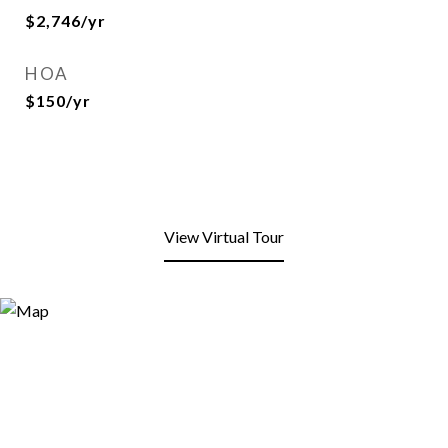
$2,746/yr
HOA
$150/yr
View Virtual Tour