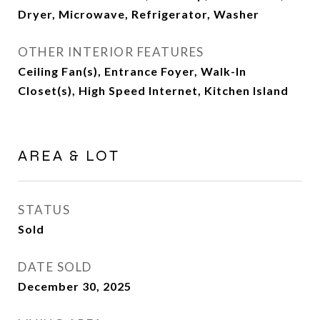
Dryer, Microwave, Refrigerator, Washer
OTHER INTERIOR FEATURES
Ceiling Fan(s), Entrance Foyer, Walk-In
Closet(s), High Speed Internet, Kitchen Island
AREA & LOT
STATUS
Sold
DATE SOLD
December 30, 2025