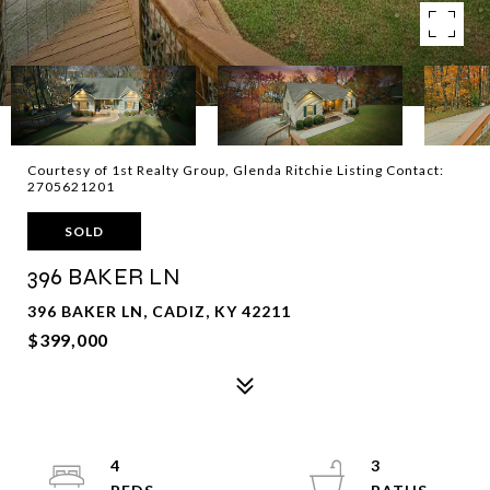
Courtesy of 1st Realty Group, Glenda Ritchie Listing Contact:
2705621201
SOLD
396 BAKER LN
396 BAKER LN, CADIZ, KY 42211
$399,000
4
3