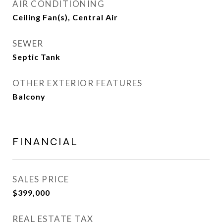
AIR CONDITIONING
Ceiling Fan(s), Central Air
SEWER
Septic Tank
OTHER EXTERIOR FEATURES
Balcony
FINANCIAL
SALES PRICE
$399,000
REAL ESTATE TAX