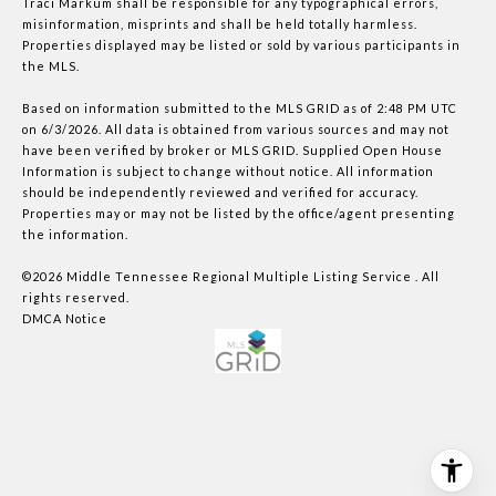
Traci Markum shall be responsible for any typographical errors,
misinformation, misprints and shall be held totally harmless.
Properties displayed may be listed or sold by various participants in
the MLS.
Based on information submitted to the MLS GRID as of 2:48 PM UTC
on 6/3/2026. All data is obtained from various sources and may not
have been verified by broker or MLS GRID. Supplied Open House
Information is subject to change without notice. All information
should be independently reviewed and verified for accuracy.
Properties may or may not be listed by the office/agent presenting
the information.
©2026
Middle Tennessee Regional Multiple Listing Service
. All
rights reserved.
DMCA Notice