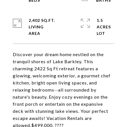
2,402 SQ.FT.
1.5
LIVING
ACRES
Discover your dream home nestled on the
tranquil shores of Lake Barkley. This
charming 2422 Sq Ft retreat features a
glowing, welcoming exterior, a gourmet chef
kitchen, bright open living spaces, and
relaxing bedrooms--all surrounded by
nature's beauty. Enjoy cozy evenings on the
front porch or entertain on the expansive
deck with stunning lake views. Your perfect
escape awaits! Vacation Rentals are
allowed.$499,000. ????