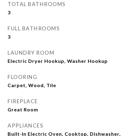
TOTAL BATHROOMS
3
FULL BATHROOMS
3
LAUNDRY ROOM
Electric Dryer Hookup, Washer Hookup
FLOORING
Carpet, Wood, Tile
FIREPLACE
Great Room
APPLIANCES
Built-In Electric Oven, Cooktop, Dishwasher,