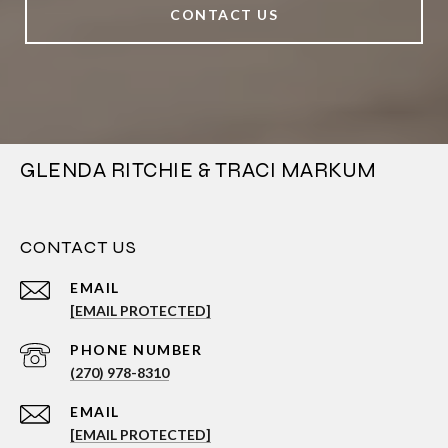
CONTACT US
GLENDA RITCHIE & TRACI MARKUM
CONTACT US
EMAIL
[EMAIL PROTECTED]
PHONE NUMBER
(270) 978-8310
EMAIL
[EMAIL PROTECTED]