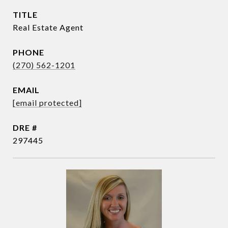
TITLE
Real Estate Agent
PHONE
(270) 562-1201
EMAIL
[email protected]
DRE #
297445