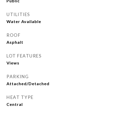
Public
UTILITIES
Water Available
ROOF
Asphalt
LOT FEATURES
Views
PARKING
Attached/Detached
HEAT TYPE
Central