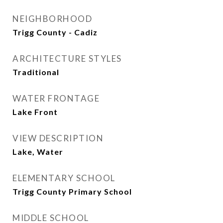
NEIGHBORHOOD
Trigg County - Cadiz
ARCHITECTURE STYLES
Traditional
WATER FRONTAGE
Lake Front
VIEW DESCRIPTION
Lake, Water
ELEMENTARY SCHOOL
Trigg County Primary School
MIDDLE SCHOOL