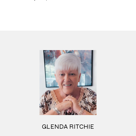
GLENDA RITCHIE