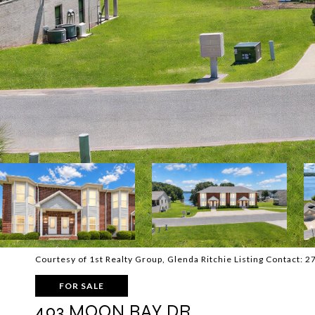
Courtesy of 1st Realty Group, Glenda Ritchie Listing Contact:
FOR SALE
403 MOON BAY DR