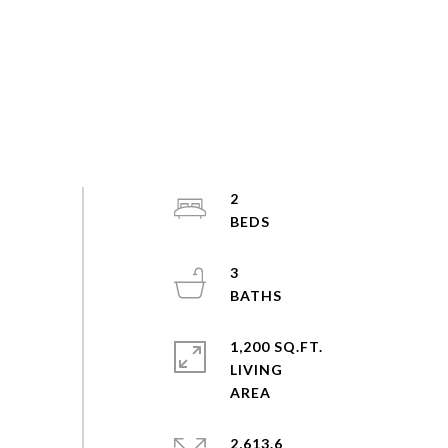
2
3
1,200 SQ.FT.
LIVING
2,613.6