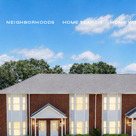
NEIGHBORHOODS
HOME SEARCH
HOME VA