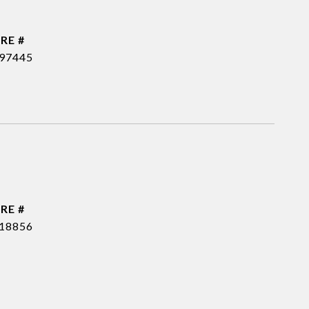
RE #
97445
RE #
18856