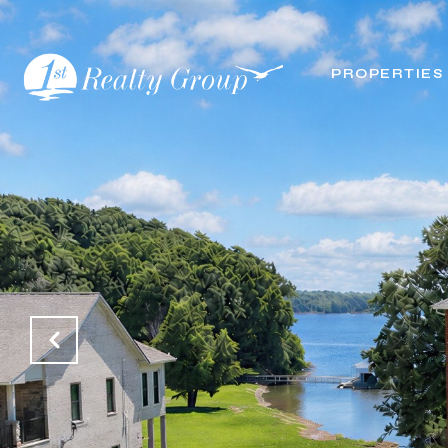
PROPERTIES