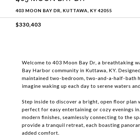
403 MOON BAY DR, KUTTAWA, KY 42055
$330,403
Welcome to 403 Moon Bay Dr, a breathtaking wa
Bay Harbor community in Kuttawa, KY. Designed fo
maintained two-bedroom, two-and-a-half-bath h
imagine waking up each day to serene waters and
Step inside to discover a bright, open floor plan
perfect for easy entertaining or cozy evenings i
modern finishes, seamlessly connecting to the sp
provide a tranquil retreat, each boasting panoram
added comfort.