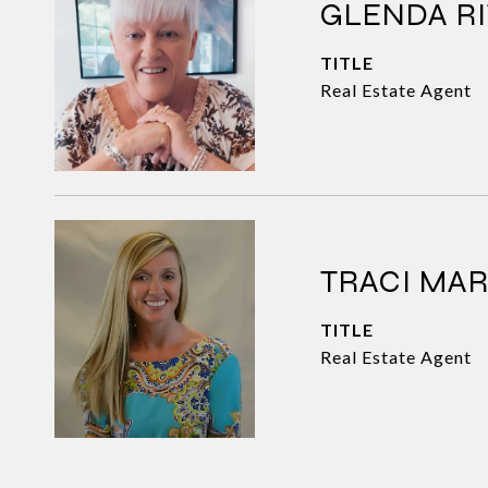
GLENDA RI
TITLE
Real Estate Agent
TRACI MA
TITLE
Real Estate Agent