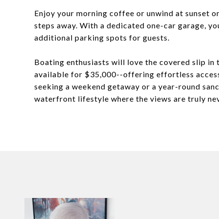
Enjoy your morning coffee or unwind at sunset on
steps away. With a dedicated one-car garage, you'
additional parking spots for guests.
Boating enthusiasts will love the covered slip in
available for $35,000--offering effortless acce
seeking a weekend getaway or a year-round sanc
waterfront lifestyle where the views are truly n