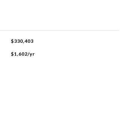
$330,403
$1,602/yr