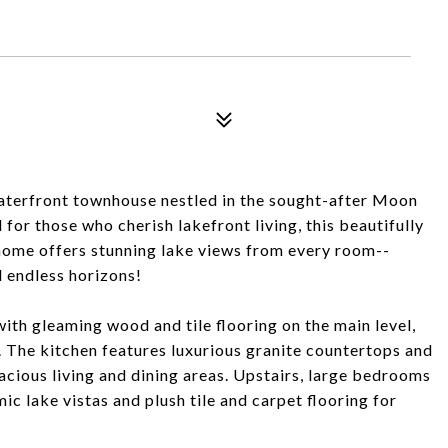
terfront townhouse nestled in the sought-after Moon
r those who cherish lakefront living, this beautifully
ome offers stunning lake views from every room--
 endless horizons!
 with gleaming wood and tile flooring on the main level,
n. The kitchen features luxurious granite countertops and
acious living and dining areas. Upstairs, large bedrooms
ic lake vistas and plush tile and carpet flooring for