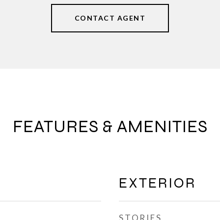
CONTACT AGENT
FEATURES & AMENITIES
EXTERIOR
STORIES