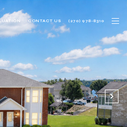
LUATION
CONTACT US
(270) 978-8310