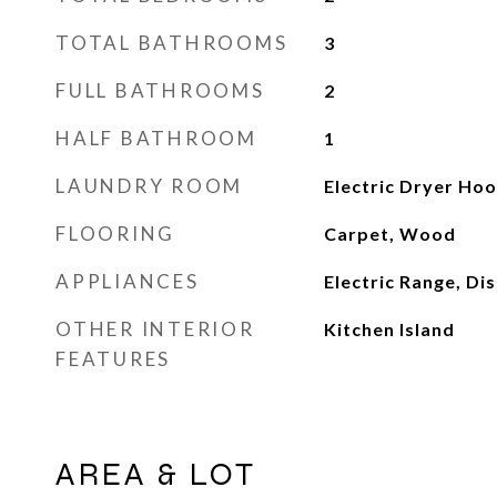
TOTAL BATHROOMS
3
FULL BATHROOMS
2
HALF BATHROOM
1
LAUNDRY ROOM
Electric Dryer Ho
FLOORING
Carpet, Wood
APPLIANCES
Electric Range, Di
OTHER INTERIOR
Kitchen Island
FEATURES
AREA & LOT