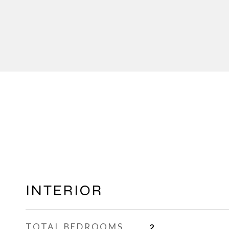
INTERIOR
TOTAL BEDROOMS
2