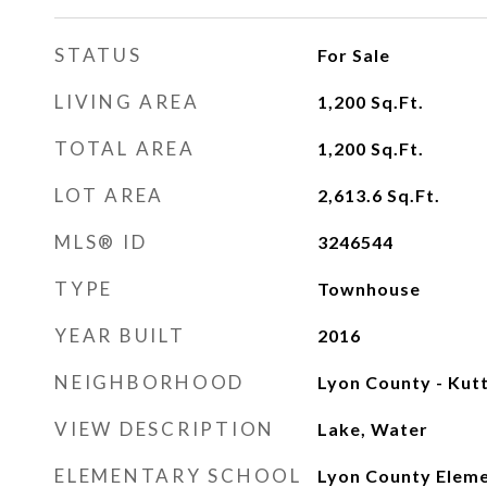
STATUS
For Sale
LIVING AREA
1,200
Sq.Ft.
TOTAL AREA
1,200
Sq.Ft.
LOT AREA
2,613.6
Sq.Ft.
MLS® ID
3246544
TYPE
Townhouse
YEAR BUILT
2016
NEIGHBORHOOD
Lyon County - Kut
VIEW DESCRIPTION
Lake, Water
ELEMENTARY SCHOOL
Lyon County Eleme