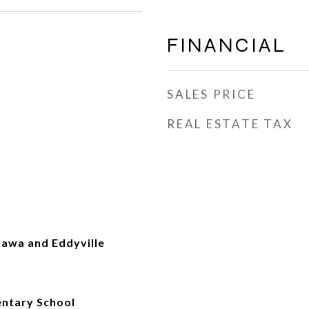
FINANCIAL
SALES PRICE
REAL ESTATE TAX
tawa and Eddyville
ntary School