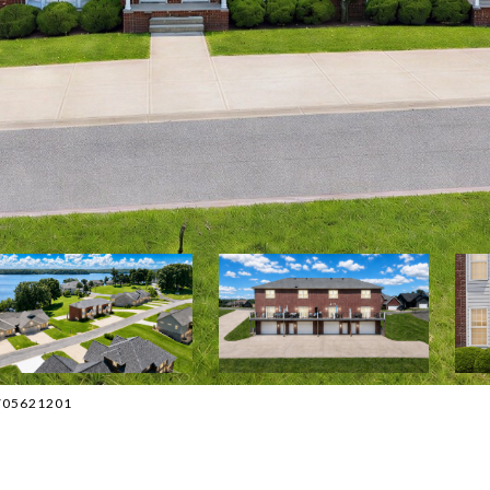
 2705621201