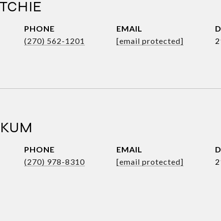
TCHIE
PHONE
EMAIL
D
(270) 562-1201
[email protected]
2
RKUM
PHONE
EMAIL
D
(270) 978-8310
[email protected]
2