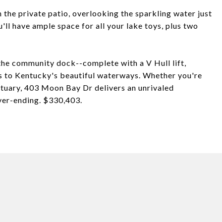
 the private patio, overlooking the sparkling water just
ll have ample space for all your lake toys, plus two
 the community dock--complete with a V Hull lift,
ss to Kentucky's beautiful waterways. Whether you're
tuary, 403 Moon Bay Dr delivers an unrivaled
ever-ending. $330,403.