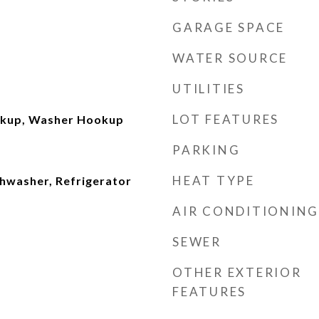
GARAGE SPACE
WATER SOURCE
UTILITIES
LOT FEATURES
okup, Washer Hookup
PARKING
HEAT TYPE
shwasher, Refrigerator
AIR CONDITIONING
SEWER
OTHER EXTERIOR
FEATURES