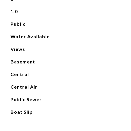
1.0
Public
Water Available
Views
Basement
Central
Central Air
Public Sewer
Boat Slip