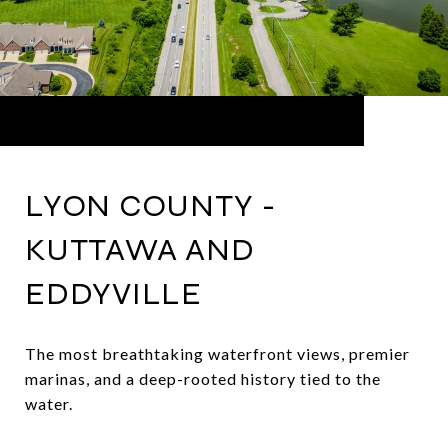
LYON COUNTY -
KUTTAWA AND
EDDYVILLE
The most breathtaking waterfront views, premier
marinas, and a deep-rooted history tied to the
water.