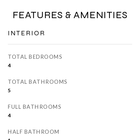
FEATURES & AMENITIES
INTERIOR
TOTAL BEDROOMS
4
TOTAL BATHROOMS
5
FULL BATHROOMS
4
HALF BATHROOM