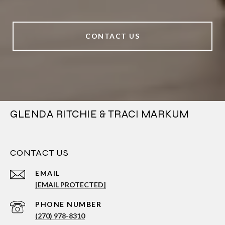
CONTACT US
GLENDA RITCHIE & TRACI MARKUM
CONTACT US
EMAIL
[EMAIL PROTECTED]
PHONE NUMBER
(270) 978-8310