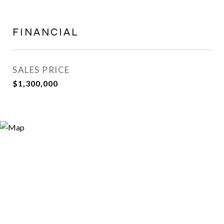
FINANCIAL
SALES PRICE
$1,300,000