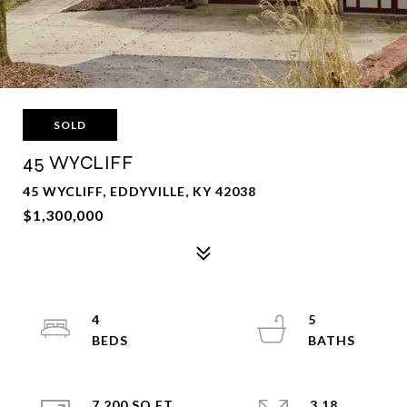
SOLD
45 WYCLIFF
45 WYCLIFF, EDDYVILLE, KY 42038
$1,300,000
4
5
7,200 SQ.FT.
3.18