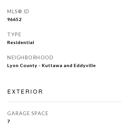
MLS® ID
96652
TYPE
Residential
NEIGHBORHOOD
Lyon County - Kuttawa and Eddyville
EXTERIOR
GARAGE SPACE
7