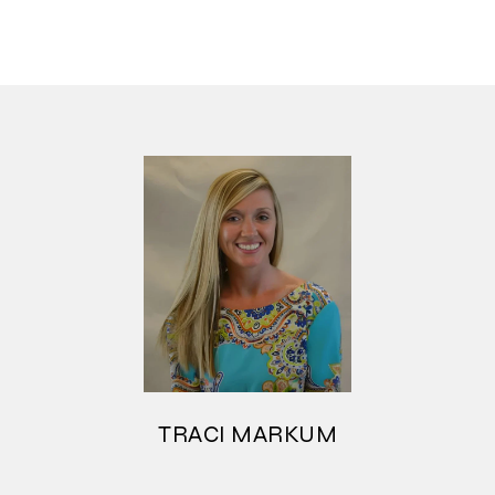
TRACI MARKUM