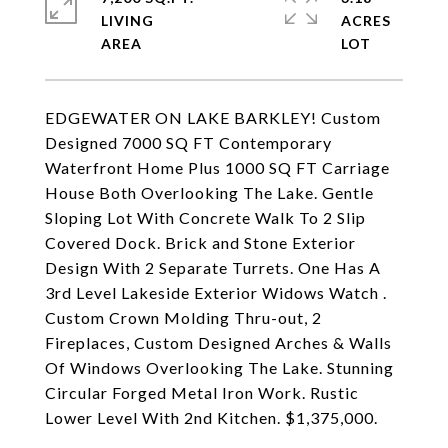
LIVING
ACRES
EDGEWATER ON LAKE BARKLEY! Custom
Designed 7000 SQ FT Contemporary
Waterfront Home Plus 1000 SQ FT Carriage
House Both Overlooking The Lake. Gentle
Sloping Lot With Concrete Walk To 2 Slip
Covered Dock. Brick and Stone Exterior
Design With 2 Separate Turrets. One Has A
3rd Level Lakeside Exterior Widows Watch .
Custom Crown Molding Thru-out, 2
Fireplaces, Custom Designed Arches & Walls
Of Windows Overlooking The Lake. Stunning
Circular Forged Metal Iron Work. Rustic
Lower Level With 2nd Kitchen. $1,375,000.