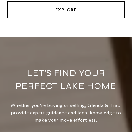
EXPLORE
LET’S FIND YOUR
PERFECT LAKE HOME
Whether you're buying or selling, Glenda & Traci
provide expert guidance and local knowledge to
make your move effortless.