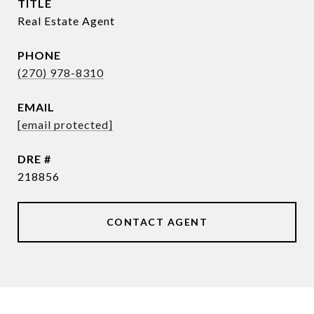
TITLE
Real Estate Agent
PHONE
(270) 978-8310
EMAIL
[email protected]
DRE #
218856
CONTACT AGENT