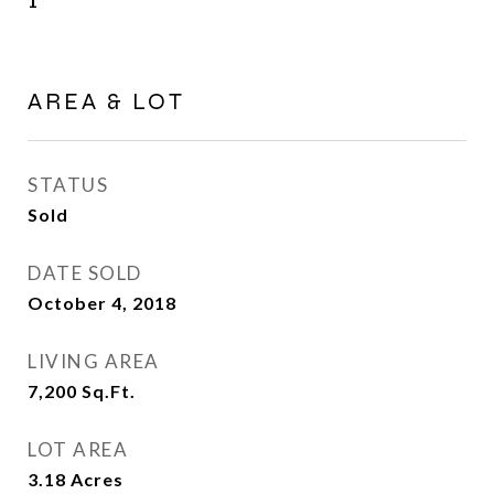
1
AREA & LOT
STATUS
Sold
DATE SOLD
October 4, 2018
LIVING AREA
7,200
Sq.Ft.
LOT AREA
3.18
Acres