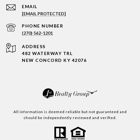
EMAIL
[EMAIL PROTECTED]
PHONE NUMBER
(270) 562-1201
ADDRESS
482 WATERWAY TRL
NEW CONCORD KY 42076
All information is deemed reliable but not guaranteed and
should be independently reviewed and verified.