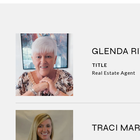
GLENDA RI
TITLE
Real Estate Agent
TRACI MA