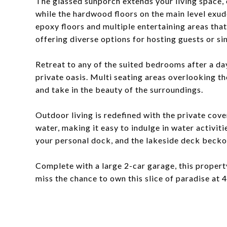
The glassed sunporch extends your living space, o
while the hardwood floors on the main level exu
epoxy floors and multiple entertaining areas tha
offering diverse options for hosting guests or sim
Retreat to any of the suited bedrooms after a da
private oasis. Multi seating areas overlooking th
and take in the beauty of the surroundings.
Outdoor living is redefined with the private co
water, making it easy to indulge in water activit
your personal dock, and the lakeside deck beckon
Complete with a large 2-car garage, this propert
miss the chance to own this slice of paradise at 4