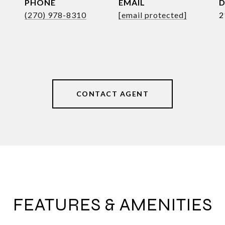
PHONE
EMAIL
D
(270) 978-8310
[email protected]
2
CONTACT AGENT
FEATURES & AMENITIES