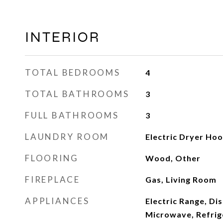
INTERIOR
TOTAL BEDROOMS
4
TOTAL BATHROOMS
3
FULL BATHROOMS
3
LAUNDRY ROOM
Electric Dryer Ho
FLOORING
Wood, Other
FIREPLACE
Gas, Living Room
APPLIANCES
Electric Range, Di
Microwave, Refrige