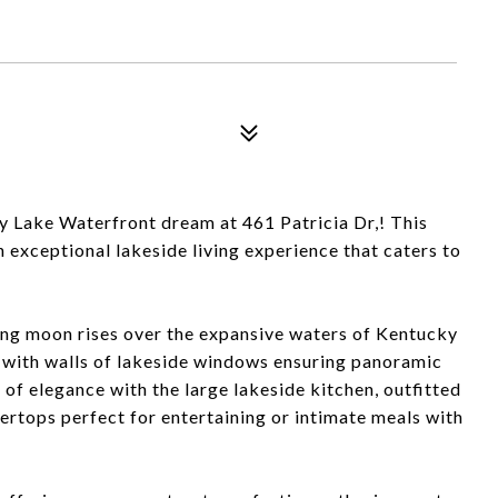
ake Waterfront dream at 461 Patricia Dr,! This
exceptional lakeside living experience that caters to
ing moon rises over the expansive waters of Kentucky
y with walls of lakeside windows ensuring panoramic
 of elegance with the large lakeside kitchen, outfitted
tertops perfect for entertaining or intimate meals with