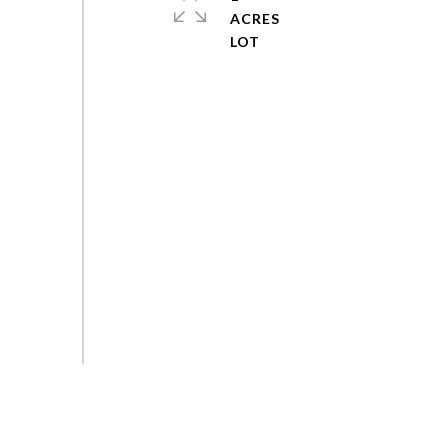
ACRES