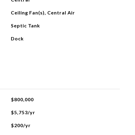
Ceiling Fan(s), Central Air
Septic Tank
Dock
$800,000
$5,753/yr
$200/yr