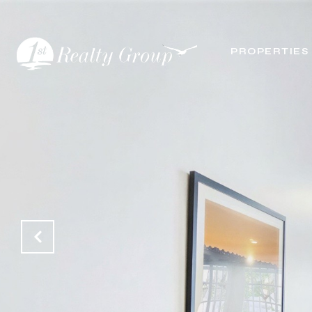
PROPERTIES