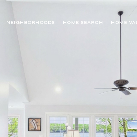
NEIGHBORHOODS
HOME SEARCH
HOME VA