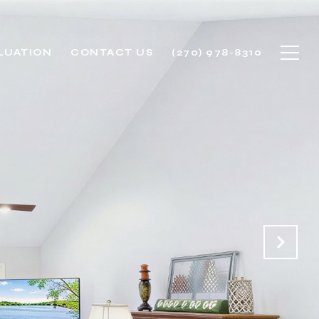
LUATION
CONTACT US
(270) 978-8310