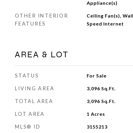
Appliance(s)
OTHER INTERIOR
Ceiling Fan(s), Wal
FEATURES
Speed Internet
AREA & LOT
STATUS
For Sale
LIVING AREA
3,096
Sq.Ft.
TOTAL AREA
3,096
Sq.Ft.
LOT AREA
1
Acres
MLS® ID
3155213