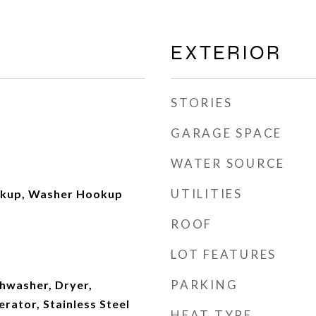
EXTERIOR
STORIES
GARAGE SPACE
WATER SOURCE
UTILITIES
okup, Washer Hookup
ROOF
LOT FEATURES
PARKING
shwasher, Dryer,
rator, Stainless Steel
HEAT TYPE