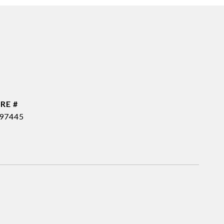
RE #
97445