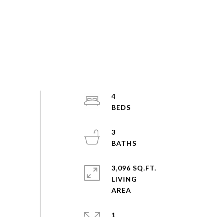
4
3
3,096 SQ.FT.
LIVING
1