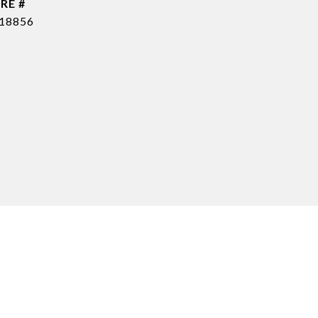
RE #
18856