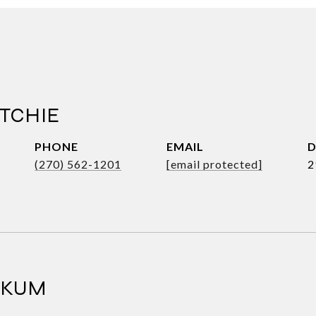
TCHIE
PHONE
EMAIL
D
(270) 562-1201
[email protected]
2
RKUM