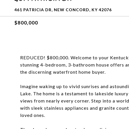
461 PATRICIA DR, NEW CONCORD, KY 42076
$800,000
REDUCED! $800,000. Welcome to your Kentucky L
stunning 4-bedroom, 3-bathroom house offers an 
the discerning waterfront home buyer.
Imagine waking up to vivid sunrises and astound
Lake. The home is a testament to lakeside luxur
views from nearly every corner. Step into a world
with sleek stainless appliances and granite coun
loved ones.