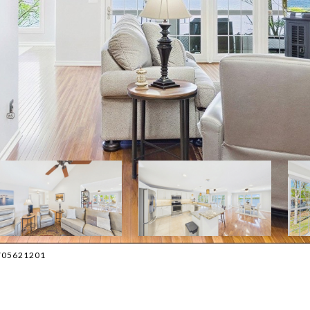
 2705621201