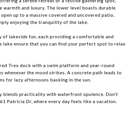
ffering a serene retreat or a festive gathering spot,
de warmth and luxury. The lower level boasts durable
t open up to a massive covered and uncovered patio,
ply enjoying the tranquility of the lake.
y of lakeside fun, each providing a comfortable and
e lake ensure that you can find your perfect spot to relax
vered Trex dock with a swim platform and year-round
ies whenever the mood strikes. A concrete path leads to
s for lazy afternoons basking in the sun.
y blends practicality with waterfront opulence. Don't
61 Patricia Dr, where every day feels like a vacation.