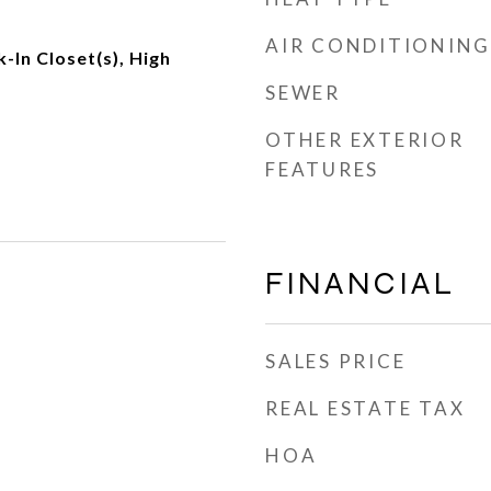
AIR CONDITIONING
k-In Closet(s), High
SEWER
OTHER EXTERIOR
FEATURES
FINANCIAL
SALES PRICE
REAL ESTATE TAX
HOA