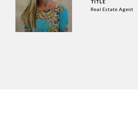
TITLE
Real Estate Agent