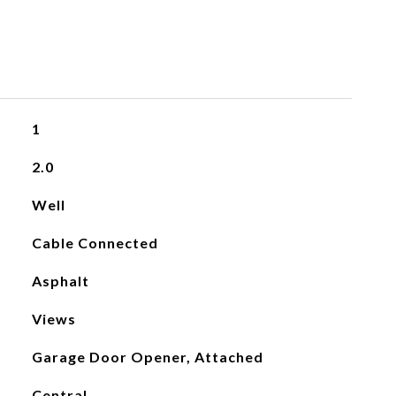
1
2.0
Well
Cable Connected
Asphalt
Views
Garage Door Opener, Attached
Central