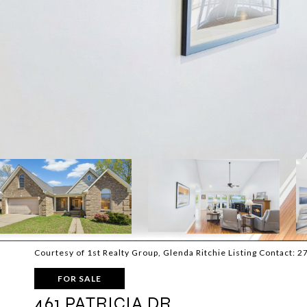
Courtesy of 1st Realty Group, Glenda Ritchie Listing Contact:
FOR SALE
461 PATRICIA DR