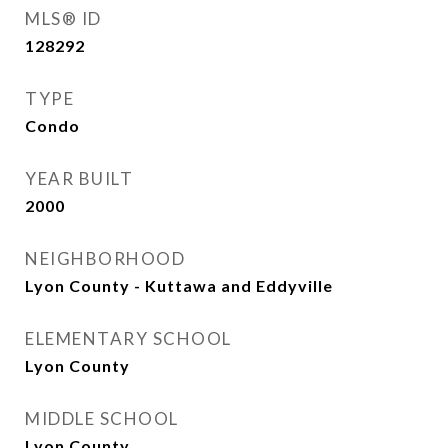
MLS® ID
128292
TYPE
Condo
YEAR BUILT
2000
NEIGHBORHOOD
Lyon County - Kuttawa and Eddyville
ELEMENTARY SCHOOL
Lyon County
MIDDLE SCHOOL
Lyon County