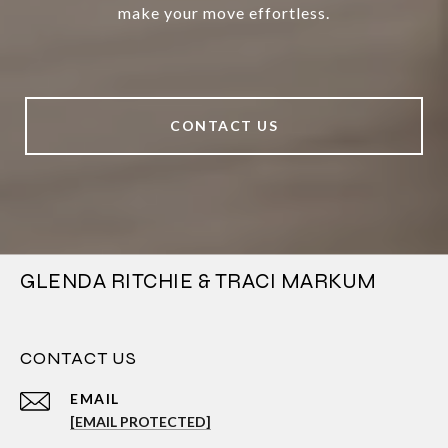
make your move effortless.
CONTACT US
GLENDA RITCHIE & TRACI MARKUM
CONTACT US
EMAIL
[EMAIL PROTECTED]