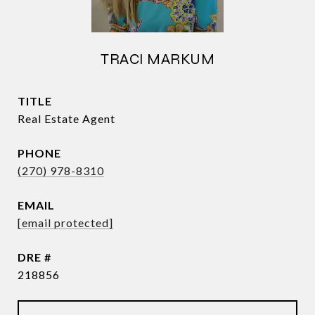
TRACI MARKUM
TITLE
Real Estate Agent
PHONE
(270) 978-8310
EMAIL
[email protected]
DRE #
218856