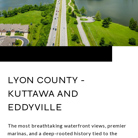
LYON COUNTY -
KUTTAWA AND
EDDYVILLE
The most breathtaking waterfront views, premier
marinas, and a deep-rooted history tied to the