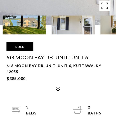
SOLD
618 MOON BAY DR. UNIT: UNIT 6
618 MOON BAY DR. UNIT: UNIT 6, KUTTAWA, KY
42055
$385,000
3
2