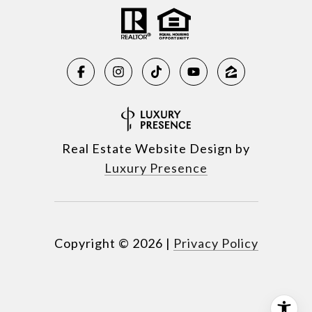
Real Estate Website Design by
Luxury Presence
Copyright ©
2026
|
Privacy Policy