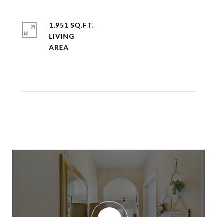
1,951 SQ.FT.
LIVING