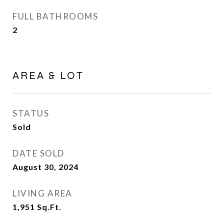
FULL BATHROOMS
2
AREA & LOT
STATUS
Sold
DATE SOLD
August 30, 2024
LIVING AREA
1,951
Sq.Ft.