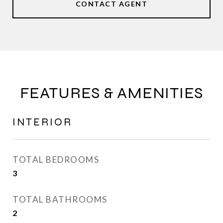
CONTACT AGENT
FEATURES & AMENITIES
INTERIOR
TOTAL BEDROOMS
3
TOTAL BATHROOMS
2