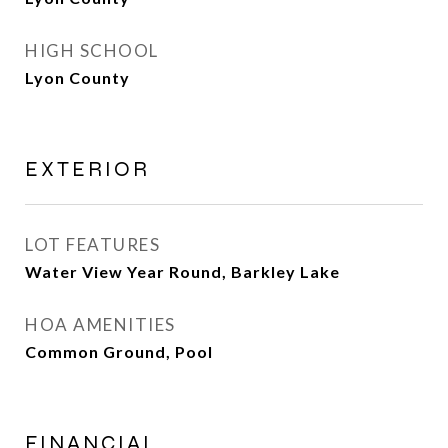
HIGH SCHOOL
Lyon County
EXTERIOR
LOT FEATURES
Water View Year Round, Barkley Lake
HOA AMENITIES
Common Ground, Pool
FINANCIAL