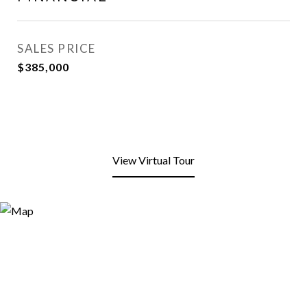
SALES PRICE
$385,000
View Virtual Tour