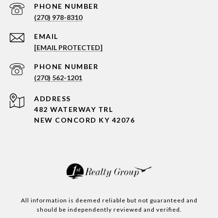
PHONE NUMBER
(270) 978-8310
EMAIL
[EMAIL PROTECTED]
PHONE NUMBER
(270) 562-1201
ADDRESS
482 WATERWAY TRL
NEW CONCORD KY 42076
All information is deemed reliable but not guaranteed and
should be independently reviewed and verified.