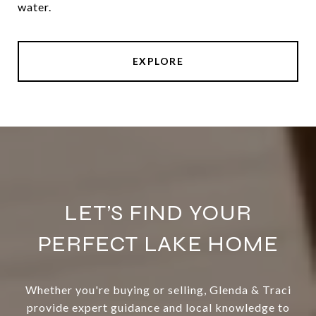
water.
EXPLORE
LET’S FIND YOUR
PERFECT LAKE HOME
Whether you're buying or selling, Glenda & Traci
provide expert guidance and local knowledge to