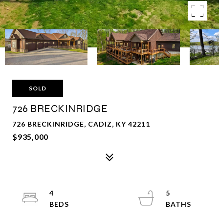
SOLD
726 BRECKINRIDGE
726 BRECKINRIDGE, CADIZ, KY 42211
$935,000
4
5