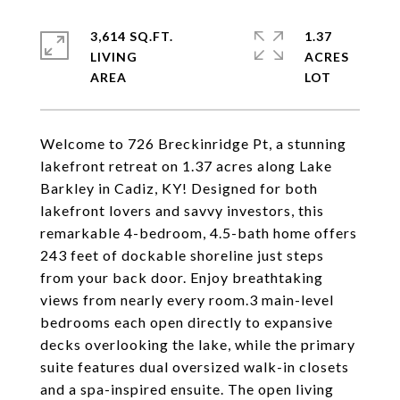
3,614 SQ.FT.
1.37
LIVING
ACRES
Welcome to 726 Breckinridge Pt, a stunning
lakefront retreat on 1.37 acres along Lake
Barkley in Cadiz, KY! Designed for both
lakefront lovers and savvy investors, this
remarkable 4-bedroom, 4.5-bath home offers
243 feet of dockable shoreline just steps
from your back door. Enjoy breathtaking
views from nearly every room.3 main-level
bedrooms each open directly to expansive
decks overlooking the lake, while the primary
suite features dual oversized walk-in closets
and a spa-inspired ensuite. The open living