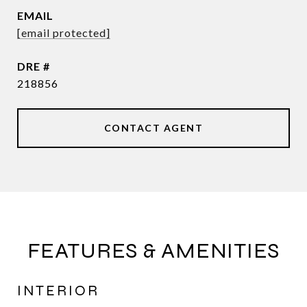
EMAIL
[email protected]
DRE #
218856
CONTACT AGENT
FEATURES & AMENITIES
INTERIOR