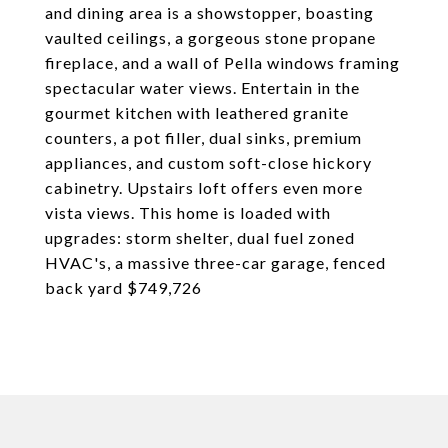
and dining area is a showstopper, boasting
vaulted ceilings, a gorgeous stone propane
fireplace, and a wall of Pella windows framing
spectacular water views. Entertain in the
gourmet kitchen with leathered granite
counters, a pot filler, dual sinks, premium
appliances, and custom soft-close hickory
cabinetry. Upstairs loft offers even more
vista views. This home is loaded with
upgrades: storm shelter, dual fuel zoned
HVAC's, a massive three-car garage, fenced
back yard $749,726