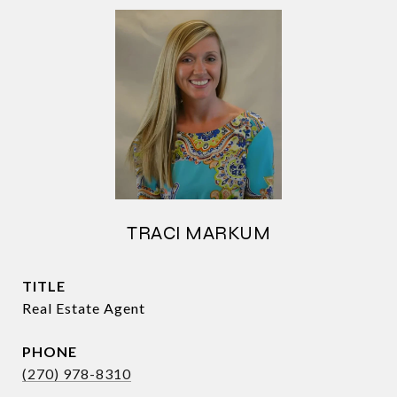
TRACI MARKUM
TITLE
Real Estate Agent
PHONE
(270) 978-8310