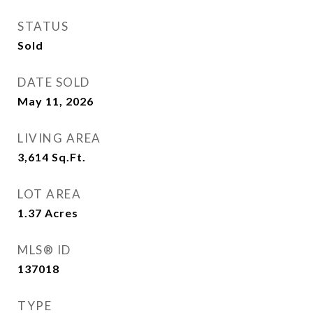
STATUS
Sold
DATE SOLD
May 11, 2026
LIVING AREA
3,614
Sq.Ft.
LOT AREA
1.37
Acres
MLS® ID
137018
TYPE