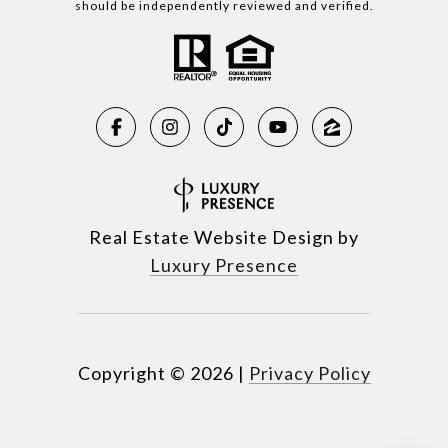
should be independently reviewed and verified.
Real Estate Website Design by
Luxury Presence
Copyright ©
2026
|
Privacy Policy