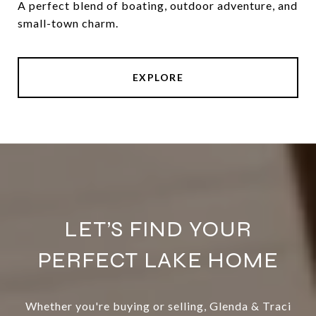
A perfect blend of boating, outdoor adventure, and
small-town charm.
EXPLORE
LET’S FIND YOUR
PERFECT LAKE HOME
Whether you're buying or selling, Glenda & Traci