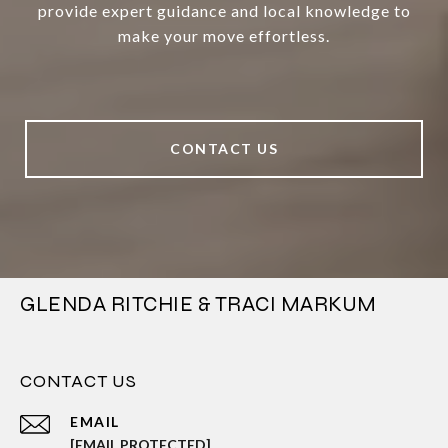
provide expert guidance and local knowledge to
make your move effortless.
CONTACT US
GLENDA RITCHIE & TRACI MARKUM
CONTACT US
EMAIL
[EMAIL PROTECTED]