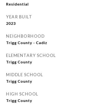
Residential
YEAR BUILT
2023
NEIGHBORHOOD
Trigg County - Cadiz
ELEMENTARY SCHOOL
Trigg County
MIDDLE SCHOOL
Trigg County
HIGH SCHOOL
Trigg County