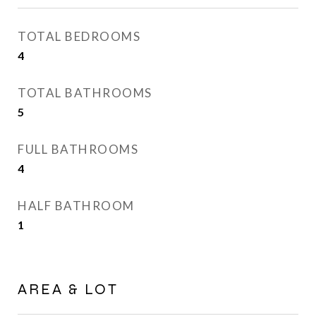
TOTAL BEDROOMS
4
TOTAL BATHROOMS
5
FULL BATHROOMS
4
HALF BATHROOM
1
AREA & LOT