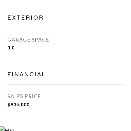
EXTERIOR
GARAGE SPACE
3.0
FINANCIAL
SALES PRICE
$935,000