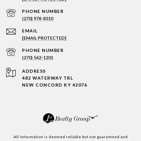
PHONE NUMBER
(270) 978-8310
EMAIL
[EMAIL PROTECTED]
PHONE NUMBER
(270) 562-1201
ADDRESS
482 WATERWAY TRL
NEW CONCORD KY 42076
All information is deemed reliable but not guaranteed and