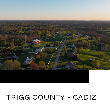
TRIGG COUNTY - CADIZ